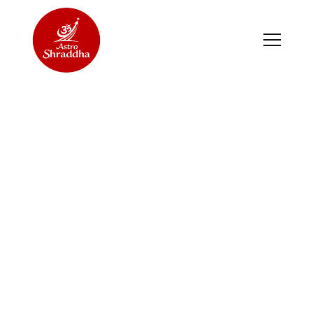
FITNESS CLASSES FOR
ALL
2024