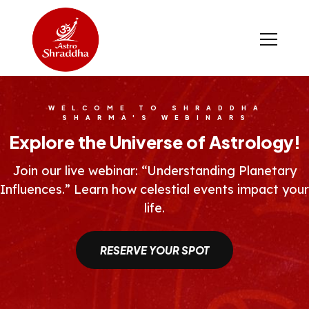
WELCOME TO SHRADDHA
SHARMA'S WEBINARS
Explore the Universe of Astrology!
Join our live webinar: “Understanding Planetary
Influences.” Learn how celestial events impact your
life.
RESERVE YOUR SPOT