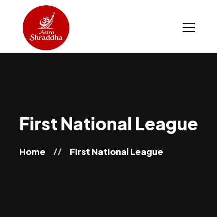
First National League
Home
First National League