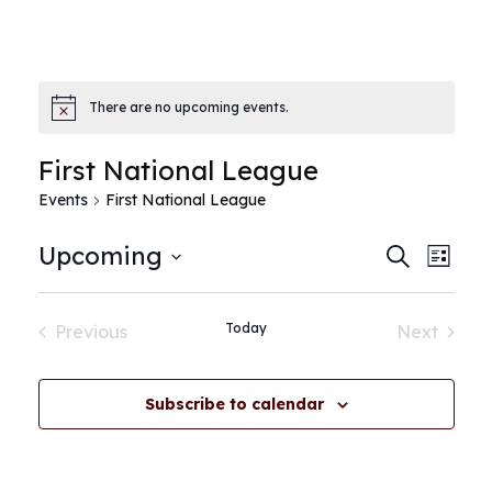
There are no upcoming events.
First National League
Events
First National League
E
E
Upcoming
Search
List
Select
v
v
date.
Today
Previous
Next
e
Events
Events
e
n
Subscribe to calendar
n
t